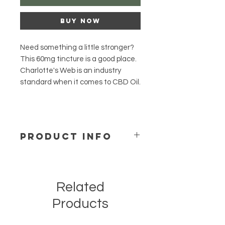
Buy Now
Need something a little stronger?
This 60mg tincture is a good place.
Charlotte's Web is an industry
standard when it comes to CBD Oil.
PRODUCT INFO
The dropper on all 30mL bottles
holds .5mL of Hemp Extract Oil
For Best Results
Related
Consistency, as with any
supplement, is key for success.
Products
Take daily.
Store at room temperature away