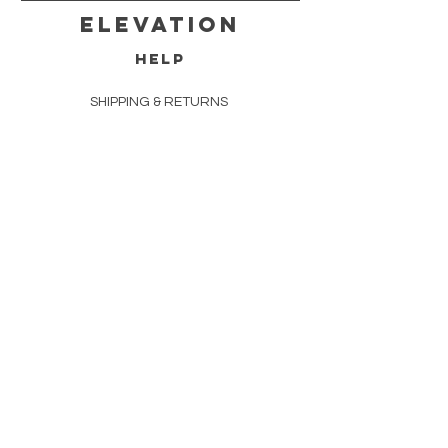
Elevation
HELP
SHIPPING & RETURNS
FAQ
DELIVERY
TERMS & CONDITIONS
PRIVACY POLICY
CONTACT
(919) 322-1981
8111 Rowlock Way
Suite 105
Raleigh, NC 27613