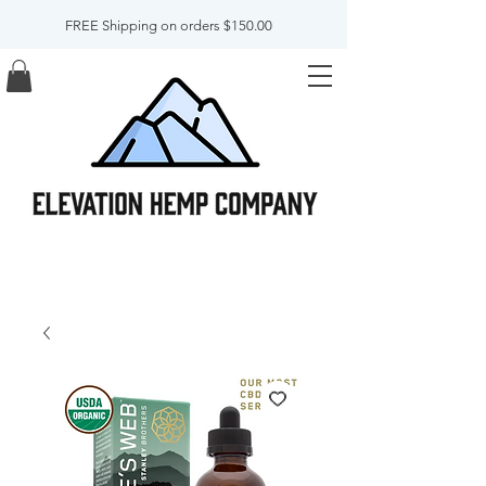
FREE Shipping on orders $150.00