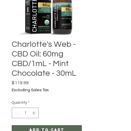
Charlotte's Web -
CBD Oil: 60mg
CBD/1mL - Mint
Chocolate - 30mL
Price
$119.99
Excluding Sales Tax
Quantity
*
Add to Cart