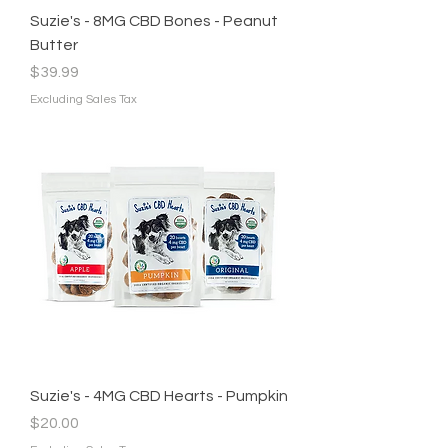
Suzie's - 8MG CBD Bones - Peanut
Butter
Price
$39.99
Excluding Sales Tax
Suzie's - 4MG CBD Hearts - Pumpkin
Price
$20.00