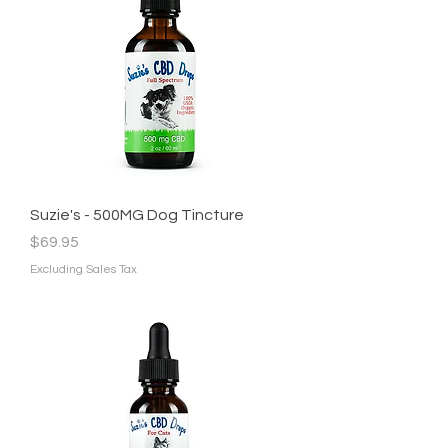
Suzie's - 500MG Dog Tincture
Price
$69.95
Excluding Sales Tax