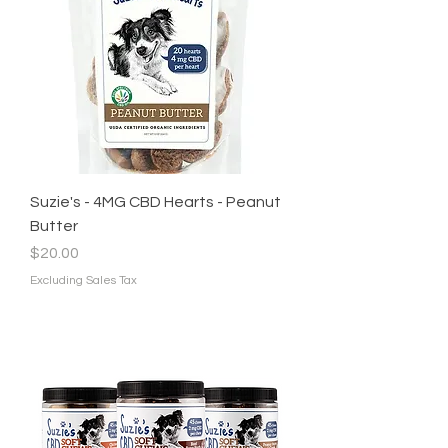
Suzie's - 4MG CBD Hearts - Peanut
Butter
Price
$20.00
Excluding Sales Tax