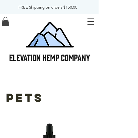
FREE Shipping on orders $150.00
pets