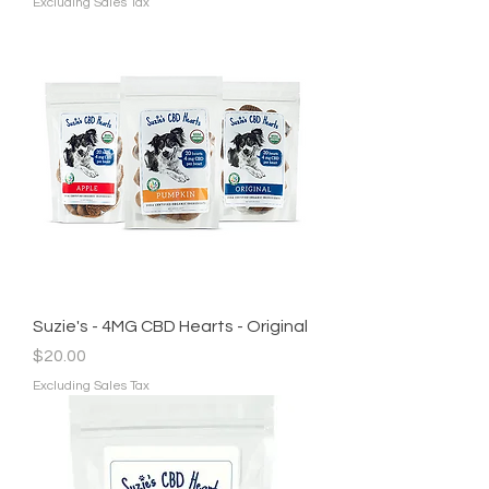
Excluding Sales Tax
Suzie's - 4MG CBD Hearts - Original
Price
$20.00
Excluding Sales Tax