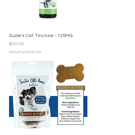
Suzie's Cat Tincture - 125MG
Price
$20.00
Excluding Sales Tax