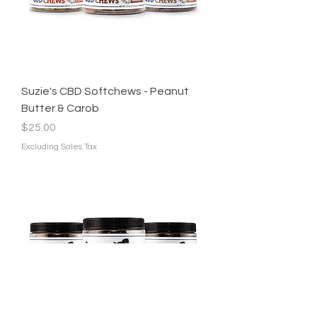
Suzie's CBD Softchews - Peanut
Butter & Carob
Price
$25.00
Excluding Sales Tax