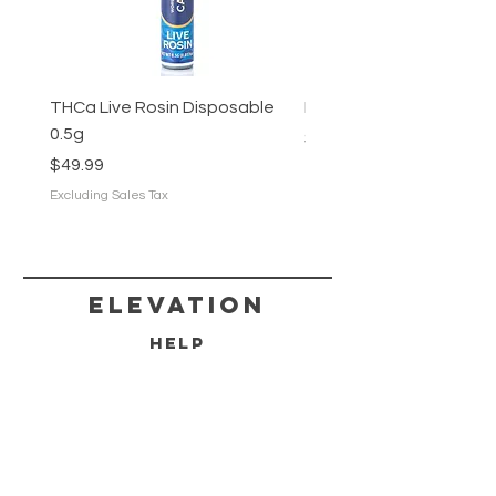
THCa Live Rosin Disposable
Hunters Moon (Living Soi
0.5g
Price
$12.50
Price
$49.99
Excluding Sales Tax
Excluding Sales Tax
Elevation
HELP
SHIPPING & RETURNS
FAQ
DELIVERY