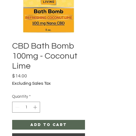
CBD Bath Bomb
100mg - Coconut
Lime
Price
$14.00
Excluding Sales Tax
Quantity
*
Add to Cart