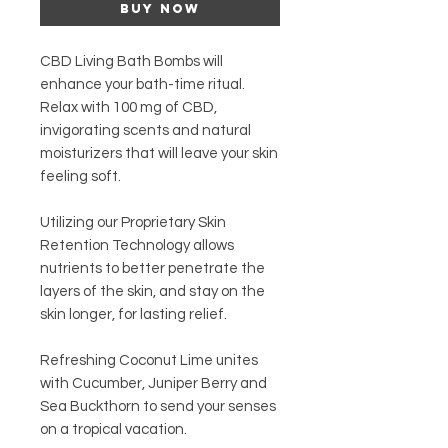
Buy Now
CBD Living Bath Bombs will
enhance your bath-time ritual.
Relax with 100 mg of CBD,
invigorating scents and natural
moisturizers that will leave your skin
feeling soft.
Utilizing our
Proprietary Skin
Retention Technology
allows
nutrients to better penetrate the
layers of the skin, and stay on the
skin longer, for lasting relief.
Refreshing Coconut Lime unites
with Cucumber, Juniper Berry and
Sea Buckthorn to send your senses
on a tropical vacation.