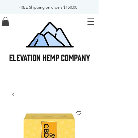
FREE Shipping on orders $150.00