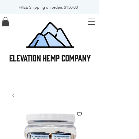
FREE Shipping on orders $150.00