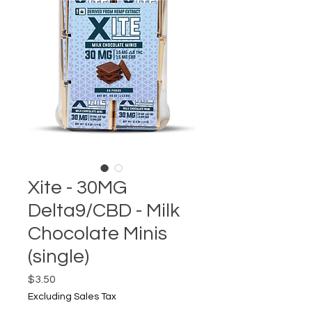
Xite - 30MG
Delta9/CBD - Milk
Chocolate Minis
(single)
Price
$3.50
Excluding Sales Tax