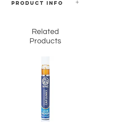
PRODUCT INFO
Ingredients:
Sugar, Cacao Butter,
Alpine Skimmed Milk Powder,
Chocolate Liquor, Anhydrous Milk
Related
Fat, Sunflower Lecithin, Natural
Flavor, Coconut Oil, Full Spectrum
Products
Hemp Extract
All Natural – Non-GMO – Gluten Free
– No Artificial Flavors – No Artificial
Colors – Lab Tested – Sustainably
Sourced