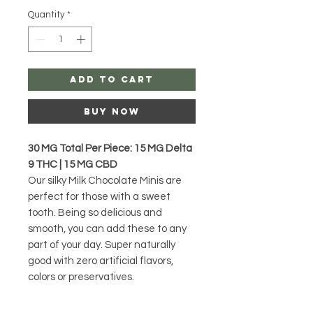
Quantity
*
Add to Cart
Buy Now
30 MG Total Per Piece: 15 MG Delta
9 THC | 15 MG CBD
Our silky Milk Chocolate Minis are
perfect for those with a sweet
tooth. Being so delicious and
smooth, you can add these to any
part of your day. Super naturally
good with zero artificial flavors,
colors or preservatives.