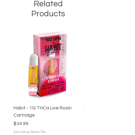
Related
to match your desired effect.
Products
Habit - 1G THCa Live Rosin
Preroll - Hash Infused (s
Cartridge
Price
$16.00
Price
$34.99
Excluding Sales Tax
Excluding Sales Tax