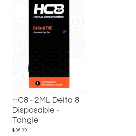
HC8 - 2ML Delta 8
Disposable -
Tangie
Price
$36.99