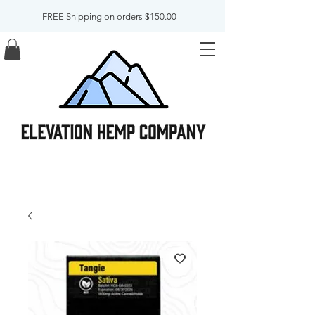
FREE Shipping on orders $150.00