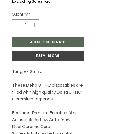
Excluding Sales Tax
Quantity
*
Add to Cart
Buy Now
Tangie - Sativa
These Delta 8 THC disposables are
filled with high quality Delta 8 THC
& premium terpenes.
Features: Preheat Function: Yes
Adjustable Airflow Auto Draw
Dual Ceramic Core
3rd Party Lab Tested by a DEA