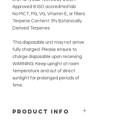
Approved & ISO accredited lab
No MCT, PG, VG, Vitamin E, or fillers
Terpene Content: 5% Botanically
Derived Terpenes
This disposable unit may not arrive
fully charged. Please ensure to
charge disposable upon receiving
WARNING: Keep upright at room
temperature and out of direct
sunlight for prolonged periods of
time.
PRODUCT INFO
Take your brand new disposable out
of the package and begin taking 1 to
2 hits. Increase or decrease dosage