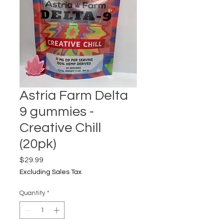
Astria Farm Delta
9 gummies -
Creative Chill
(20pk)
Price
$29.99
Excluding Sales Tax
Quantity
*