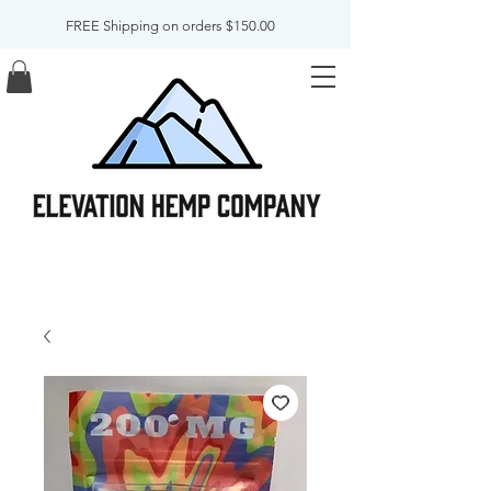
FREE Shipping on orders $150.00