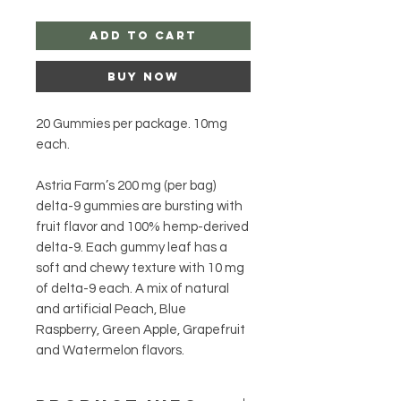
Add to Cart
Buy Now
20 Gummies per package. 10mg
each.
Astria Farm’s 200 mg (per bag)
delta-9 gummies are bursting with
fruit flavor and 100% hemp-derived
delta-9. Each gummy leaf has a
soft and chewy texture with 10 mg
of delta-9 each. A mix of natural
and artificial Peach, Blue
Raspberry, Green Apple, Grapefruit
and Watermelon flavors.