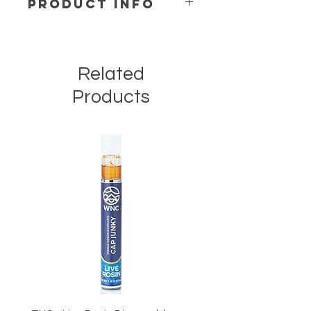
PRODUCT INFO
H O W T O U S E
We recommend taking ¼ to ½ piece
when starting.
Related
I N G R E D I E N T S
Products
Pure Cane sugar, Gelatin, Water,
Glucose, Sorbitol, Citric Acid, Natural
and/or Artificial Flavors, D-8 100%
Hemp Derived Oil & Food Coloring.
Contains less than 0.3% delta-9 THC
in compliance with the 2018 Farm
Bill.