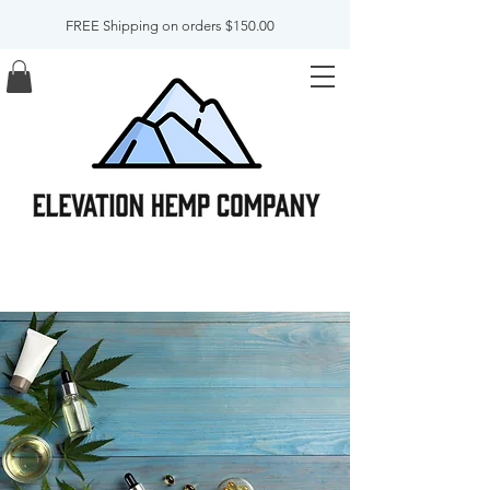
FREE Shipping on orders $150.00