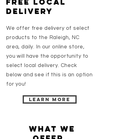
free local
delivery
We offer free delivery of select
products to the Raleigh, NC
area, daily. In our online store,
you will have the opportunity to
select local delivery. Check
below and see if this is an option
for you!
Learn more
What we
offer..