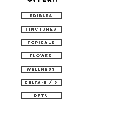
edibles
tinctures
topicals
flower
wellness
delta-8 / 9
pets
vape