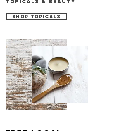
Topicals & beauty
Shop topicals