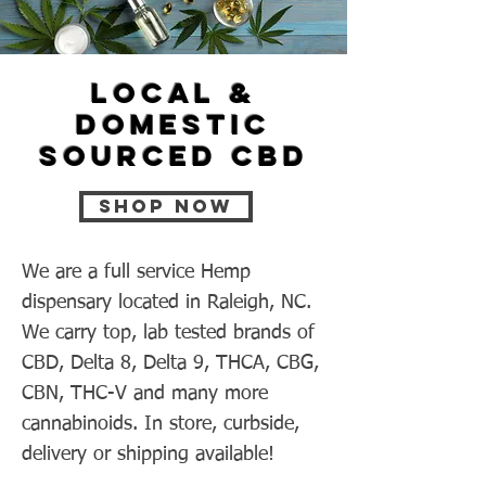
Local &
Domestic
sourced CBD
Shop now
We are a full service Hemp
dispensary located in Raleigh, NC.
We carry top, lab tested brands of
CBD, Delta 8, Delta 9, THCA, CBG,
CBN, THC-V and many more
cannabinoids. In store, curbside,
delivery or shipping available!