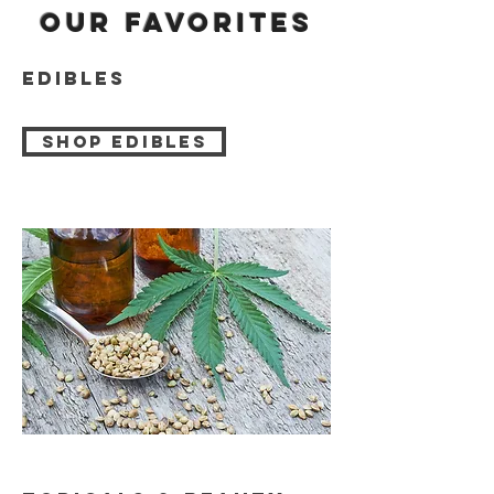
Our favorites
edibles
Shop edibles